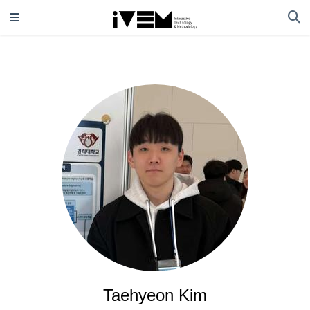
Taehyeon Kim