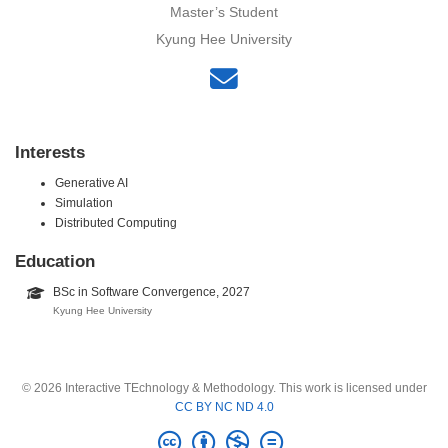
Master’s Student
Kyung Hee University
Interests
Generative AI
Simulation
Distributed Computing
Education
BSc in Software Convergence, 2027
Kyung Hee University
© 2026 Interactive TEchnology & Methodology. This work is licensed under
CC BY NC ND 4.0